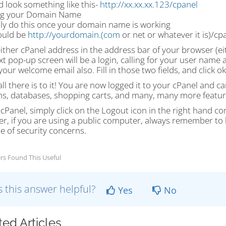
d look something like this-
http://xx.xx.xx.123/cpanel
ng your Domain Name
ly do this once your domain name is working
ould be
http://yourdomain.(com
or net or whatever it is)/cp
either cPanel address in the address bar of your browser (e
t pop-up screen will be a login, calling for your user name
your welcome email also. Fill in those two fields, and click ok
all there is to it! You are now logged it to your cPanel and 
s, databases, shopping carts, and many, many more featur
 cPanel, simply click on the Logout icon in the right hand c
r, if you are using a public computer, always remember to l
e of security concerns.
rs Found This Useful
 this answer helpful?
Yes
No
ted Articles