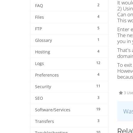
It woul
2
FAQ
2) Usi
Can on
4
Files
This w
5
Enter 
FTP
The nex
1
Glossary
you in 
That's 
4
Hosting
domain
12
Logs
To exit
Howeve
4
Preferences
becaus
11
Security
3 Use
3
SEO
19
Software/Services
Was
3
Transfers
Rela
10