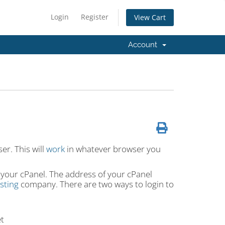
Login
Register
View Cart
Account
er. This will
work
in whatever browser you
 your cPanel. The address of your cPanel
sting
company. There are two ways to login to
t