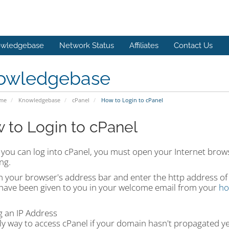
wledgebase
Network Status
Affiliates
Contact Us
owledgebase
ome
Knowledgebase
cPanel
How to Login to cPanel
 to Login to cPanel
you can log into cPanel, you must open your Internet brows
ng.
on your browser's address bar and enter the http address of
have been given to you in your welcome email from your
ho
:
g an IP Address
ly way to access cPanel if your domain hasn't propagated ye