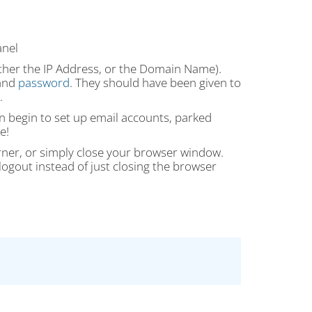
anel
ither the IP Address, or the Domain Name).
 and
password
. They should have been given to
.
can begin to set up email accounts, parked
e!
orner, or simply close your browser window.
ogout instead of just closing the browser