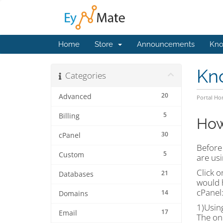
Home
Store
Announcements
Kno
Kn
Categories
20
Advanced
Portal H
5
Billing
How
30
cPanel
Before 
5
Custom
are usi
Click 
21
Databases
would 
cPanel
14
Domains
1)Usin
17
Email
The on