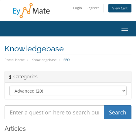
Login
Register
View Cart
Toggl
navig
Knowledgebase
Portal Home
Knowledgebase
SEO
Categories
Articles