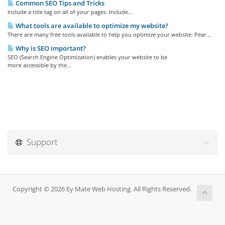
Common SEO Tips and Tricks
Include a title tag on all of your pages. Include...
What tools are available to optimize my website?
There are many free tools available to help you optimize your website: Pear...
Why is SEO important?
SEO (Search Engine Optimization) enables your website to be
more accessible by the...
Support
Copyright © 2026 Ey Mate Web Hosting. All Rights Reserved.