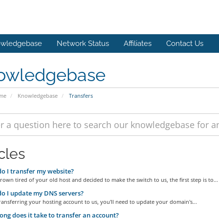
wledgebase
Network Status
Affiliates
Contact Us
owledgebase
ome
Knowledgebase
Transfers
cles
 I transfer my website?
grown tired of your old host and decided to make the switch to us, the first step is to...
o I update my DNS servers?
transferring your hosting account to us, you'll need to update your domain's...
ng does it take to transfer an account?