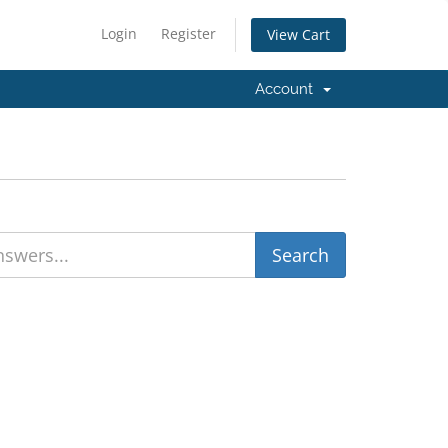
Login
Register
View Cart
Account