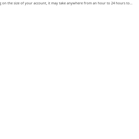
on the size of your account, it may take anywhere from an hour to 24 hours to...