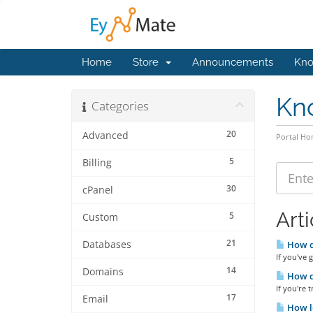
Home
Store
Announcements
Kno
Kn
Categories
20
Advanced
Portal H
5
Billing
30
cPanel
Arti
5
Custom
21
Databases
How do
If you've 
14
Domains
How d
If you're 
17
Email
How lo