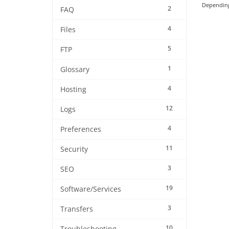
Depending 
2
FAQ
4
Files
5
FTP
1
Glossary
4
Hosting
12
Logs
4
Preferences
11
Security
3
SEO
19
Software/Services
3
Transfers
10