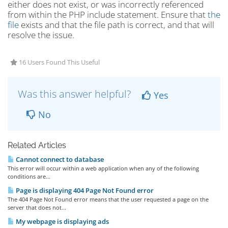
either does not exist, or was incorrectly referenced
from within the PHP include statement. Ensure that
the
file
exists and that the file path is correct, and that will
resolve the issue.
16 Users Found This Useful
Was this answer helpful?
Yes
No
Related Articles
Cannot connect to database
This error will occur within a web application when any of the following
conditions are...
Page is displaying 404 Page Not Found error
The 404 Page Not Found error means that the user requested a page on the
server that does not...
My webpage is displaying ads