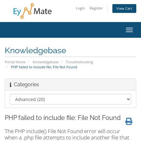
Login
Register
View Cart
Toggl
navig
Knowledgebase
Portal Home
Knowledgebase
Troubleshooting
PHP failed to include file: File Not Found
Categories
PHP failed to include file: File Not Found
The PHP include() File Not Found error will occur
when a .php file attempts to include another file that