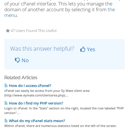
of your cPanel interface. This lets you manage the
domain of another account by selecting it from
the
menu
.
47 Users Found This Useful
Was this answer helpful?
Yes
No
Related Articles
How do I access cPanel?
cPanel can easily be access from your Ey Mate client area
(http://www.eymate.com/clientarea.php)....
How do I find my PHP version?
Login to cPanel. In the "Stats" section on the right, located the row labeled "PHP
version"....
What do my cPanel stats mean?
Within cPanel, there are numerous statistics listed on the left of the screen.