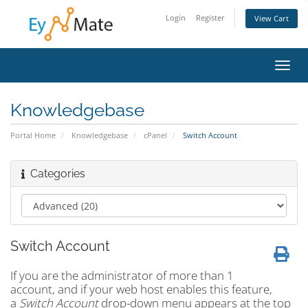
Login
Register
View Cart
Toggl
navig
Knowledgebase
Portal Home
Knowledgebase
cPanel
Switch Account
Categories
Switch Account
If you are the administrator of more than 1
account, and if your web host enables this feature,
a
Switch Account
drop-down menu appears at the top