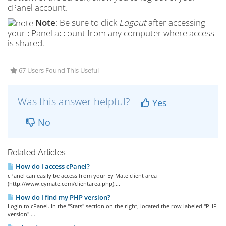
cPanel account.
Note
: Be sure to click
Logout
after accessing
your cPanel account from any computer where access
is shared.
67 Users Found This Useful
Was this answer helpful?
Yes
No
Related Articles
How do I access cPanel?
cPanel can easily be access from your Ey Mate client area
(http://www.eymate.com/clientarea.php)....
How do I find my PHP version?
Login to cPanel. In the "Stats" section on the right, located the row labeled "PHP
version"....