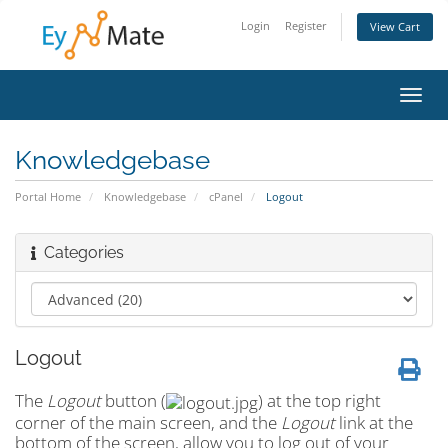
Login
Register
View Cart
Toggl
navig
Knowledgebase
Portal Home
Knowledgebase
cPanel
Logout
Categories
Logout
The
Logout
button (
) at the top right
corner of the main screen, and the
Logout
link at the
bottom of the screen, allow you to log out of your