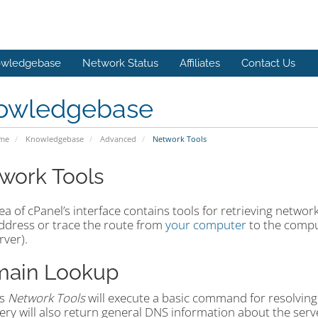
wledgebase
Network Status
Affiliates
Contact Us
owledgebase
ome
Knowledgebase
Advanced
Network Tools
work Tools
ea of cPanel’s interface contains tools for retrieving networ
address or trace the route from
your computer
to the compu
rver).
ain Lookup
’s
Network Tools
will execute a basic command for resolving
ry will also return general DNS information about the serv