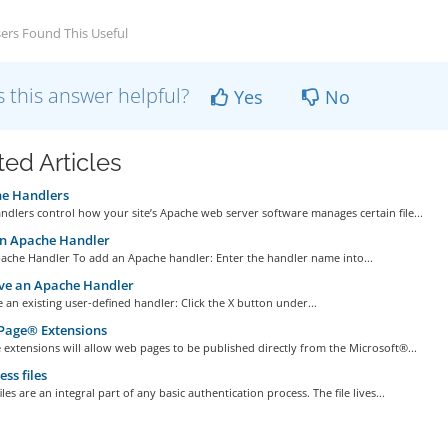
ers Found This Useful
 this answer helpful?
Yes
No
ted Articles
e Handlers
dlers control how your site’s Apache web server software manages certain file...
n Apache Handler
ache Handler To add an Apache handler: Enter the handler name into...
e an Apache Handler
an existing user-defined handler: Click the X button under...
Page® Extensions
extensions will allow web pages to be published directly from the Microsoft®...
ess files
iles are an integral part of any basic authentication process. The file lives...