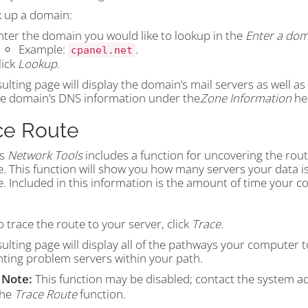
k up a domain:
nter the domain you would like to lookup in the
Enter a dom
Example:
.
cpanel.net
lick
Lookup
.
ulting page will display the domain’s mail servers as well a
he domain’s DNS information under the
Zone Information
he
ce Route
’s
Network Tools
includes a function for uncovering the rou
e. This function will show you how many servers your data i
. Included in this information is the amount of time your c
o trace the route to your server, click
Trace
.
ulting page will display all of the pathways your computer t
nting problem servers within your path.
Note:
This function may be disabled; contact the system a
the
Trace Route
function.