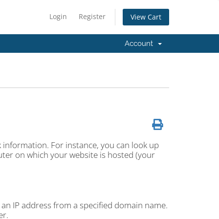
Login
Register
View Cart
Account
k information. For instance, you can look up
ter on which your website is hosted (your
 an IP address from a specified domain name.
er.