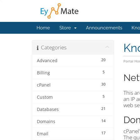
Home
Store
Announcements
Kno
Kn
Categories
20
Advanced
Portal H
5
Billing
Net
30
cPanel
This ar
5
Custom
an IP 
web se
21
Databases
Dom
14
Domains
cPanel
17
Email
The que