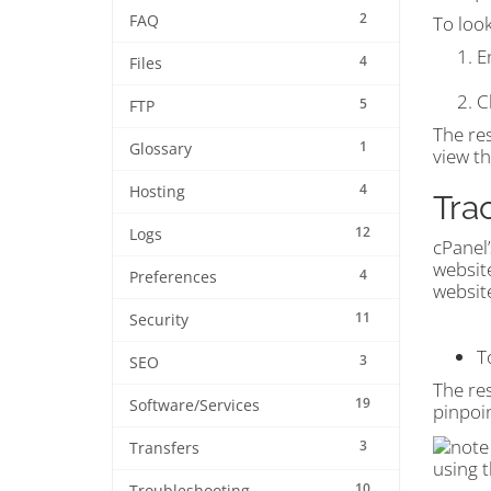
2
FAQ
To loo
E
4
Files
C
5
FTP
The res
1
Glossary
view t
4
Hosting
Tra
12
Logs
cPanel
websit
4
Preferences
website
11
Security
T
3
SEO
The res
19
Software/Services
pinpoi
3
Transfers
using 
10