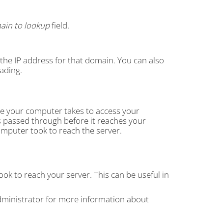
ain to lookup
field.
s the IP address for that domain. You can also
ading.
te your computer takes to access your
s passed through before it reaches your
omputer took to reach the server.
ook to reach your server. This can be useful in
dministrator for more information about