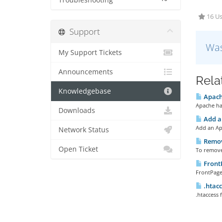
Troubleshooting
16 Us
Support
Was
My Support Tickets
Announcements
Rela
Knowledgebase
Apach
Apache han
Downloads
Add a
Add an Ap
Network Status
Remov
Open Ticket
To remove 
Front
FrontPage 
.htacc
.htaccess f